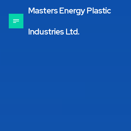
Masters Energy Plastic
Industries Ltd.