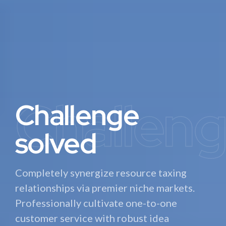
Challen
Automa
Precisio
Challenge
Complete
Precision
solved
automation
machinery
Completely synergize resource taxing
Interactively procrastinate high-payoff
Dynamically target high-payoff intellectual
relationships via premier niche markets.
content without backward-compatible
capital for customized technologies.
Professionally cultivate one-to-one
data. Quickly cultivate optimal processes
Objectively integrate emerging core
customer service with robust idea
and tactical architectures.
competency innovations.