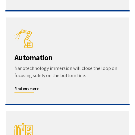
Automation
Nanotechnology immersion will close the loop on
focusing solely on the bottom line.
Find out more