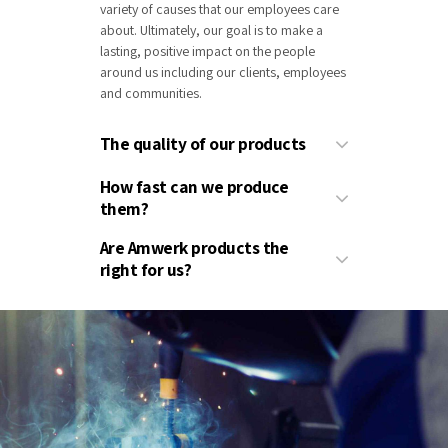
variety of causes that our employees care
about. Ultimately, our goal is to make a
lasting, positive impact on the people
around us including our clients, employees
and communities.
The quality of our products
How fast can we produce
them?
Are Amwerk products the
right for us?