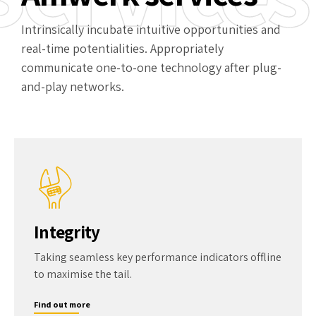
Intrinsically incubate intuitive opportunities and
real-time potentialities. Appropriately
communicate one-to-one technology after plug-
and-play networks.
Integrity
Taking seamless key performance indicators offline
to maximise the tail.
Find out more