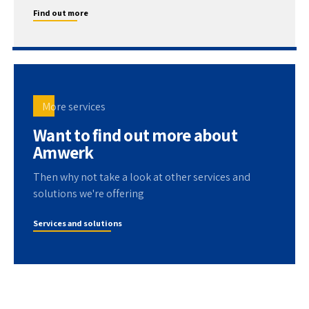
Find out more
More services
Want to find out more about
Amwerk
Then why not take a look at other services and
solutions we're offering
Services and solutions