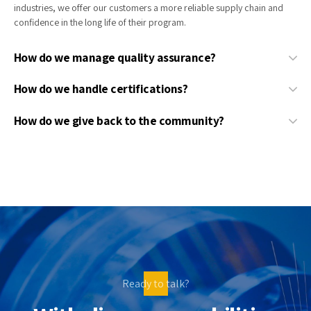
industries, we offer our customers a more reliable supply chain and
confidence in the long life of their program.
How do we manage quality assurance?
How do we handle certifications?
How do we give back to the community?
Ready to talk?