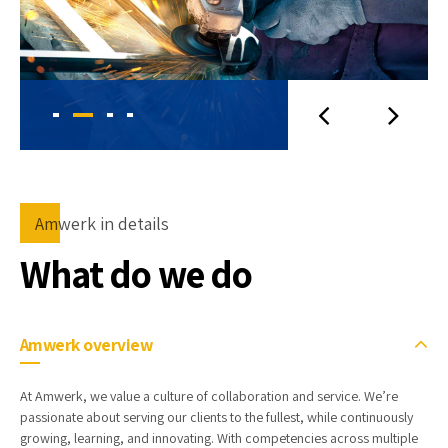
Amwerk in details
What do we do
Amwerk overview
At Amwerk, we value a culture of collaboration and service. We’re
passionate about serving our clients to the fullest, while continuously
growing, learning, and innovating. With competencies across multiple