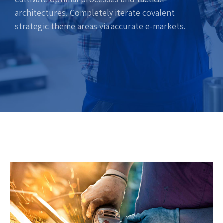
architectures. Completely iterate covalent
strategic theme areas via accurate e-markets.