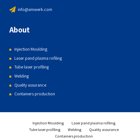
info@amwerk.com
About
Injection Moulding
Laser pand plasma rofiling
Tube laser profiling
Welding
Quality assurance
Containers production
Injection Moulding
Laser pand plasma rofiling
Tube laser profiling
Welding
Quality assurance
Containers production