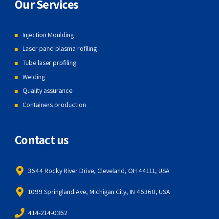
Our Services
Injection Moulding
Laser pand plasma rofiling
Tube laser profiling
Welding
Quality assurance
Containers production
Contact us
3644 Rocky River Drive, Cleveland, OH 44111, USA
1099 Springland Ave, Michigan City, IN 46360, USA
414-214-0362