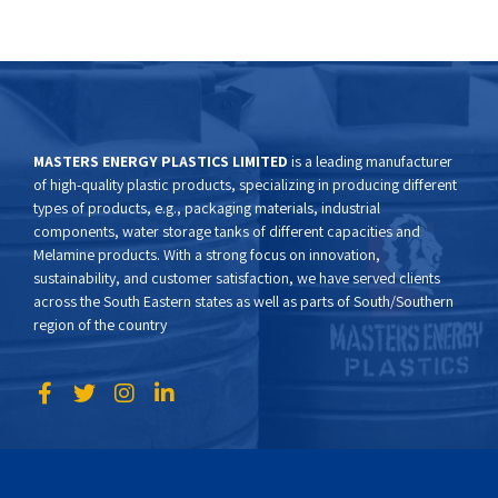
MASTERS ENERGY PLASTICS LIMITED
is a leading manufacturer
of high-quality plastic products, specializing in producing different
types of products, e.g., packaging materials, industrial
components, water storage tanks of different capacities and
Melamine products. With a strong focus on innovation,
sustainability, and customer satisfaction, we have served clients
across the South Eastern states as well as parts of South/Southern
region of the country