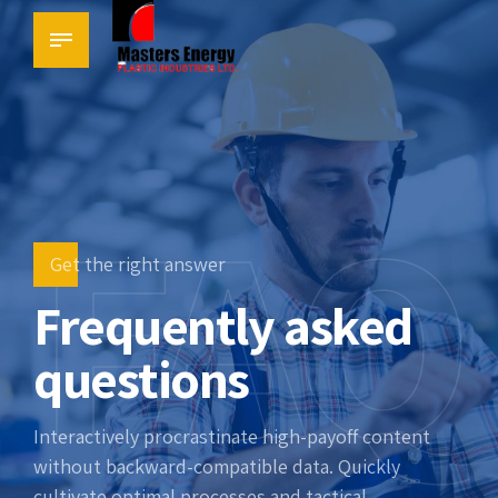
FAQ
Get the right answer
Frequently asked
questions
Interactively procrastinate high-payoff content
without backward-compatible data. Quickly
cultivate optimal processes and tactical