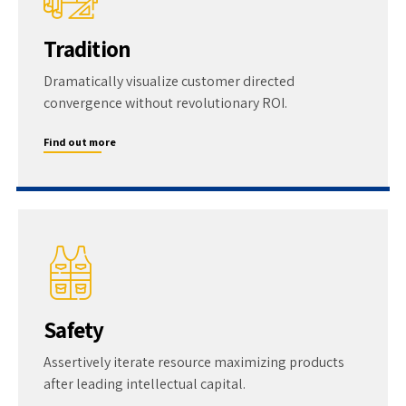
Tradition
Dramatically visualize customer directed
convergence without revolutionary ROI.
Find out more
Safety
Assertively iterate resource maximizing products
after leading intellectual capital.