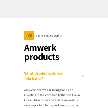
What do we create
Amwerk
products
What products do we
fabricate?
Amwerk believes in giving back and
investing in the community that we live in.
Our culture of service and teamwork is
very important to us, and we support a