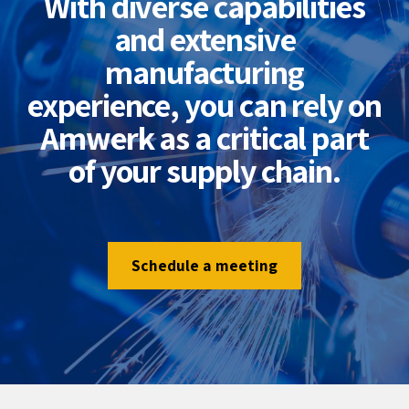
With diverse capabilities
and extensive
manufacturing
experience, you can rely on
Amwerk as a critical part
of your supply chain.
Schedule a meeting