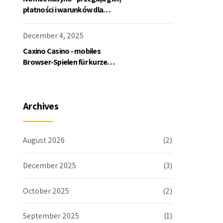
płatności i warunków dla
polskich graczy
December 4, 2025
Caxino Casino - mobiles
Browser-Spielen für kurze
Sessions
Archives
August 2026
(2)
December 2025
(3)
October 2025
(2)
September 2025
(1)