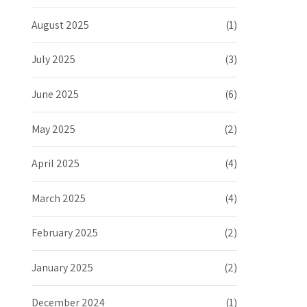
August 2025
(1)
July 2025
(3)
June 2025
(6)
May 2025
(2)
April 2025
(4)
March 2025
(4)
February 2025
(2)
January 2025
(2)
December 2024
(1)