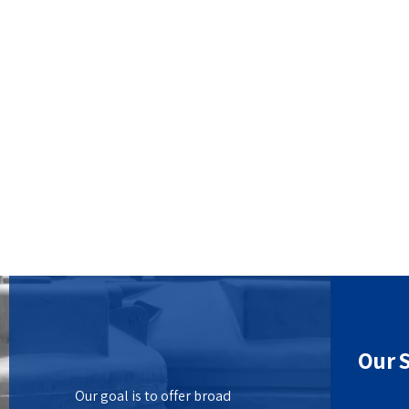
Our S
Our goal is to offer broad