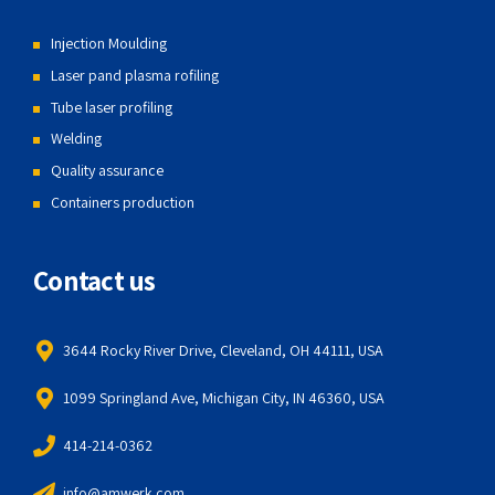
Injection Moulding
Laser pand plasma rofiling
Tube laser profiling
Welding
Quality assurance
Containers production
Contact us
3644 Rocky River Drive, Cleveland, OH 44111, USA
1099 Springland Ave, Michigan City, IN 46360, USA
414-214-0362
info@amwerk.com