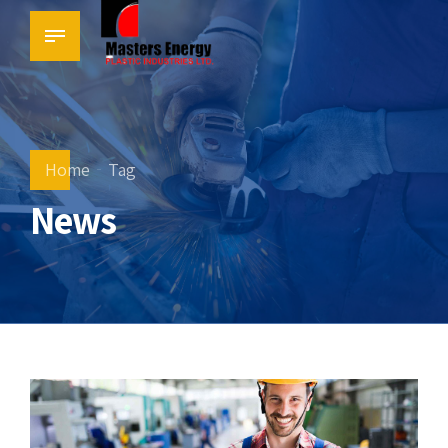
Home
Tag
News