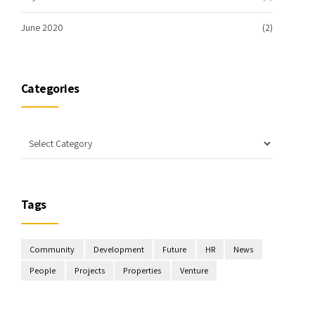
June 2020
(2)
Categories
Tags
Community
Development
Future
HR
News
People
Projects
Properties
Venture