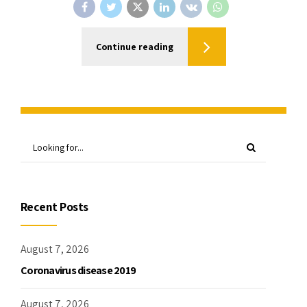
Continue reading
Recent Posts
August 7, 2026
Coronavirus disease 2019
August 7, 2026