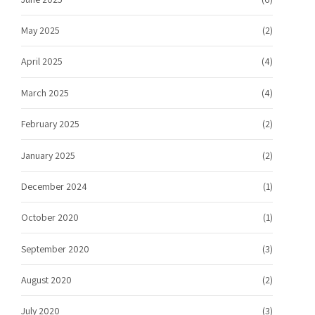
May 2025
(2)
April 2025
(4)
March 2025
(4)
February 2025
(2)
January 2025
(2)
December 2024
(1)
October 2020
(1)
September 2020
(3)
August 2020
(2)
July 2020
(3)