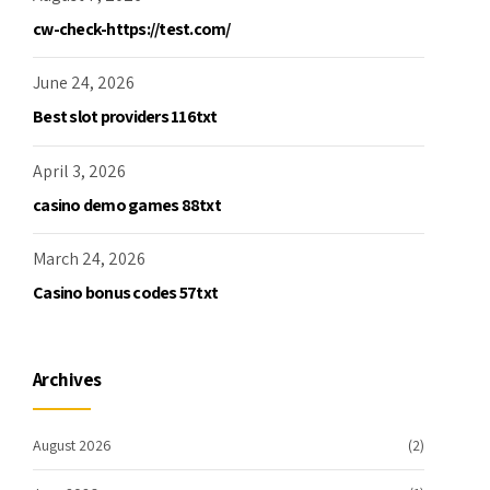
cw-check-https://test.com/
June 24, 2026
Best slot providers 116txt
April 3, 2026
casino demo games 88txt
March 24, 2026
Casino bonus codes 57txt
Archives
August 2026
(2)