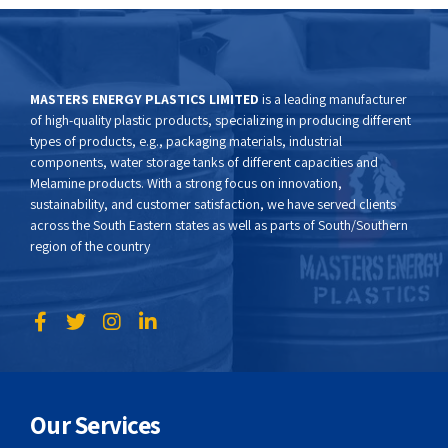
MASTERS ENERGY PLASTICS LIMITED
is a leading manufacturer
of high-quality plastic products, specializing in producing different
types of products, e.g., packaging materials, industrial
components, water storage tanks of different capacities and
Melamine products. With a strong focus on innovation,
sustainability, and customer satisfaction, we have served clients
across the South Eastern states as well as parts of South/Southern
region of the country
Our Services