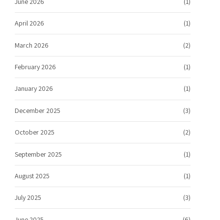
June 2026
(1)
April 2026
(1)
March 2026
(2)
February 2026
(1)
January 2026
(1)
December 2025
(3)
October 2025
(2)
September 2025
(1)
August 2025
(1)
July 2025
(3)
June 2025
(6)