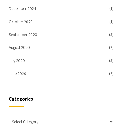
December 2024
(1)
October 2020
(1)
September 2020
(3)
August 2020
(2)
July 2020
(3)
June 2020
(2)
Categories