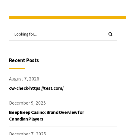
Recent Posts
August 7, 2026
cw-check-https://test.com/
December 9, 2025
Beep Beep Casino: Brand Overview for
Canadian Players
December 7, 2025