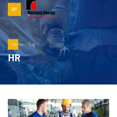
Home
Tag
HR