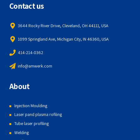
Contact us
3644 Rocky River Drive, Cleveland, OH 44111, USA
1099 Springland Ave, Michigan City, IN 46360, USA
414-214-0362
info@amwerk.com
About
Injection Moulding
Laser pand plasma rofiling
Tube laser profiling
Welding