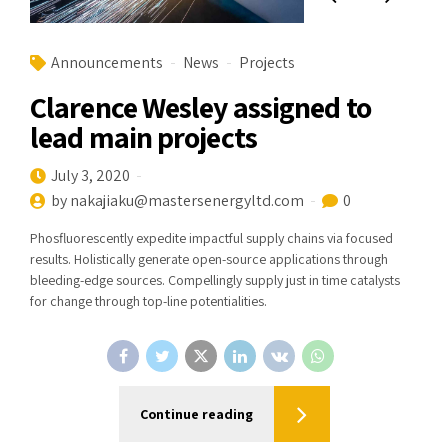
Announcements
News
Projects
Clarence Wesley assigned to
lead main projects
July 3, 2020
by nakajiaku@mastersenergyltd.com
0
Phosfluorescently expedite impactful supply chains via focused
results. Holistically generate open-source applications through
bleeding-edge sources. Compellingly supply just in time catalysts
for change through top-line potentialities.
Continue reading