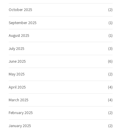
October 2025
(2)
September 2025
(1)
August 2025
(1)
July 2025
(3)
June 2025
(6)
May 2025
(2)
April 2025
(4)
March 2025
(4)
February 2025
(2)
January 2025
(2)