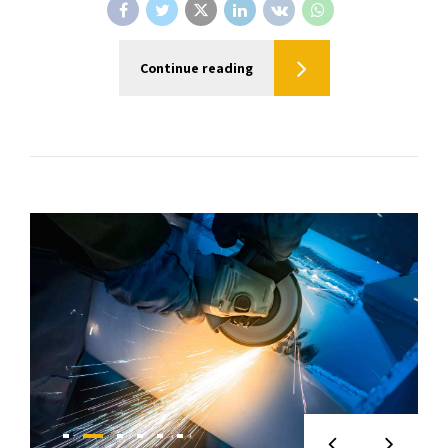
Continue reading