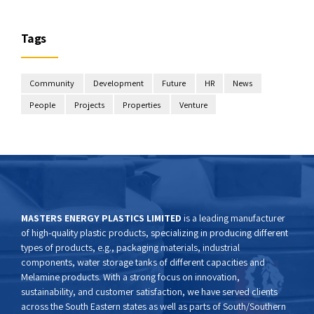
Tags
Community
Development
Future
HR
News
People
Projects
Properties
Venture
MASTERS ENERGY PLASTICS LIMITED
is a leading manufacturer
of high-quality plastic products, specializing in producing different
types of products, e.g., packaging materials, industrial
components, water storage tanks of different capacities and
Melamine products. With a strong focus on innovation,
sustainability, and customer satisfaction, we have served clients
across the South Eastern states as well as parts of South/Southern