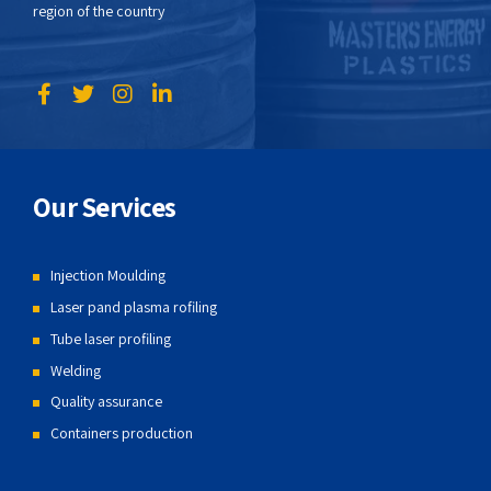
region of the country
Our Services
Injection Moulding
Laser pand plasma rofiling
Tube laser profiling
Welding
Quality assurance
Containers production