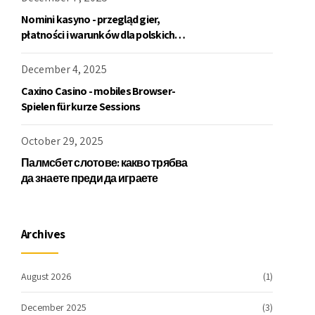
Nomini kasyno - przegląd gier,
płatności i warunków dla polskich
graczy
December 4, 2025
Caxino Casino - mobiles Browser-
Spielen für kurze Sessions
October 29, 2025
Палмсбет слотове: какво трябва
да знаете преди да играете
Archives
August 2026
(1)
December 2025
(3)